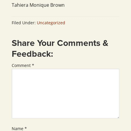
Tahiera Monique Brown
Filed Under:
Uncategorized
Share Your Comments &
Feedback:
Comment
*
Name
*