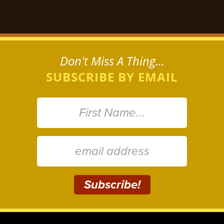
Don't Miss A Thing...
SUBSCRIBE BY EMAIL