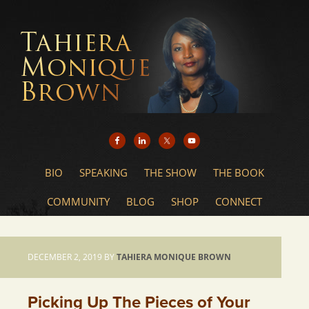
BIO
SPEAKING
THE SHOW
THE BOOK
COMMUNITY
BLOG
SHOP
CONNECT
DECEMBER 2, 2019
BY
TAHIERA MONIQUE BROWN
Picking Up The Pieces of Your