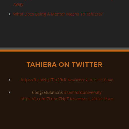
Away
What Does Being A Mentor Means To Tahiera?
TAHIERA ON TWITTER
https://t.co/Nq1Tiu29cK
November 7, 2019 11:31 am
Congratulations
#samforduniversity
https://t.co/m7LnAdZNgZ
November 1, 2019 9:35 am