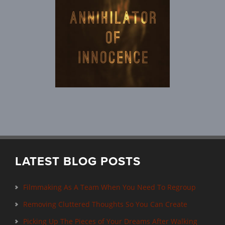
LATEST BLOG POSTS
Filmmaking As A Team When You Need To Regroup
Removing Cluttered Thoughts So You Can Create
Picking Up The Pieces of Your Dreams After Walking