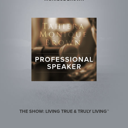
THE SHOW: LIVING TRUE & TRULY LIVING™