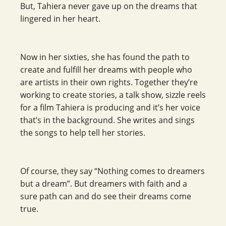
But, Tahiera never gave up on the dreams that
lingered in her heart.
Now in her sixties, she has found the path to
create and fulfill her dreams with people who
are artists in their own rights. Together they’re
working to create stories, a talk show, sizzle reels
for a film Tahiera is producing and it’s her voice
that’s in the background. She writes and sings
the songs to help tell her stories.
Of course, they say “Nothing comes to dreamers
but a dream”. But dreamers with faith and a
sure path can and do see their dreams come
true.