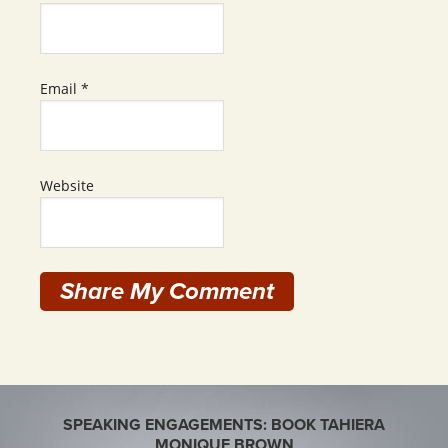
Email
*
Website
SPEAKING ENGAGEMENTS: BOOK TAHIERA
MONIQUE BROWN