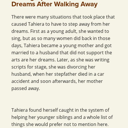
Dreams After Walking Away
There were many situations that took place that
caused Tahiera to have to step away from her
dreams. First as a young adult, she wanted to
sing, but as so many women did back in those
days, Tahiera became a young mother and got
married to a husband that did not support the
arts are her dreams. Later, as she was writing
scripts for stage, she was divorcing her
husband, when her stepfather died in a car
accident and soon afterwards, her mother
passed away.
Tahiera found herself caught in the system of
helping her younger siblings and a whole list of
things she would prefer not to mention here.