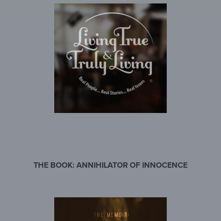
THE BOOK: ANNIHILATOR OF INNOCENCE