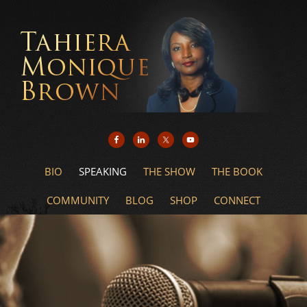
BIO
SPEAKING
THE SHOW
THE BOOK
COMMUNITY
BLOG
SHOP
CONNECT