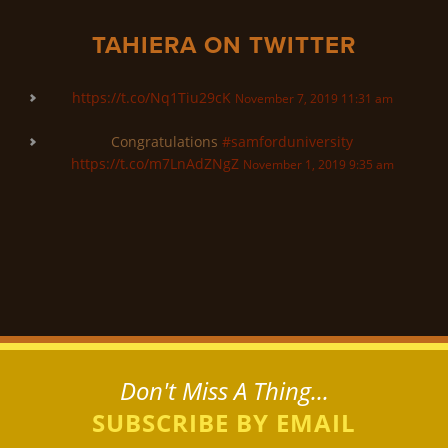
TAHIERA ON TWITTER
https://t.co/Nq1Tiu29cK
November 7, 2019 11:31 am
Congratulations
#samforduniversity
https://t.co/m7LnAdZNgZ
November 1, 2019 9:35 am
Don't Miss A Thing...
SUBSCRIBE BY EMAIL