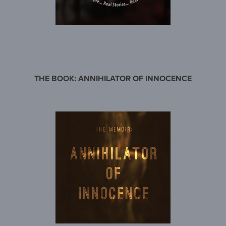
THE BOOK: ANNIHILATOR OF INNOCENCE