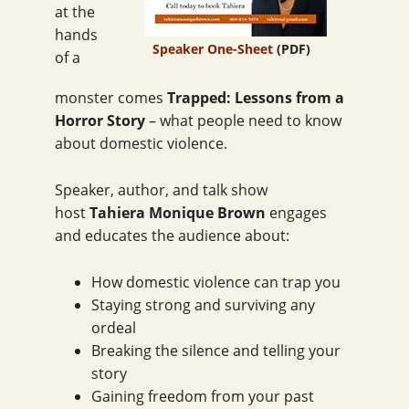
at the
hands
Speaker One-Sheet
(PDF)
of a
monster comes
Trapped: Lessons from a
Horror Story
– what people need to know
about domestic violence.
Speaker, author, and talk show
host
Tahiera Monique Brown
engages
and educates the audience about:
How domestic violence can trap you
Staying strong and surviving any
ordeal
Breaking the silence and telling your
story
Gaining freedom from your past