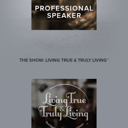
THE SHOW: LIVING TRUE & TRULY LIVING™