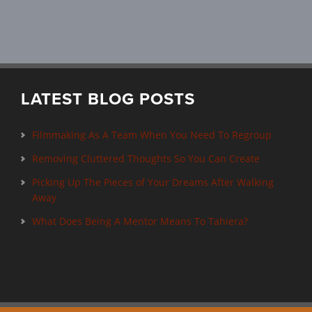
LATEST BLOG POSTS
Filmmaking As A Team When You Need To Regroup
Removing Cluttered Thoughts So You Can Create
Picking Up The Pieces of Your Dreams After Walking
Away
What Does Being A Mentor Means To Tahiera?