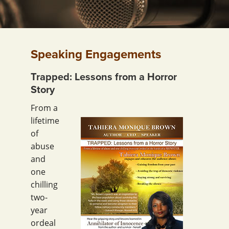
Speaking Engagements
Trapped: Lessons from a Horror
Story
From a
lifetime
of
abuse
and
one
chilling
two-
year
ordeal