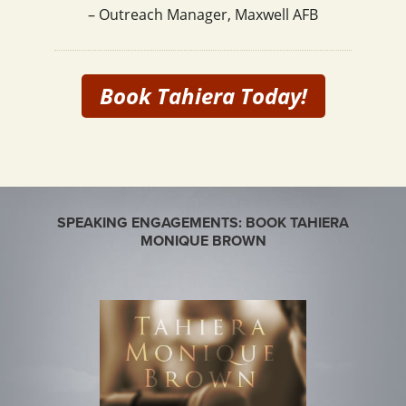
– Outreach Manager, Maxwell AFB
Book Tahiera Today!
SPEAKING ENGAGEMENTS: BOOK TAHIERA
MONIQUE BROWN