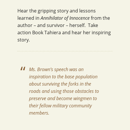
Hear the gripping story and lessons
learned in
Annihilator of Innocence
from the
author – and survivor – herself. Take
action Book Tahiera and hear her inspiring
story.
Ms. Brown’s speech was an
inspiration to the base population
about surviving the forks in the
roads and using those obstacles to
preserve and become wingmen to
their fellow military community
members.