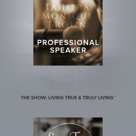
THE SHOW: LIVING TRUE & TRULY LIVING™