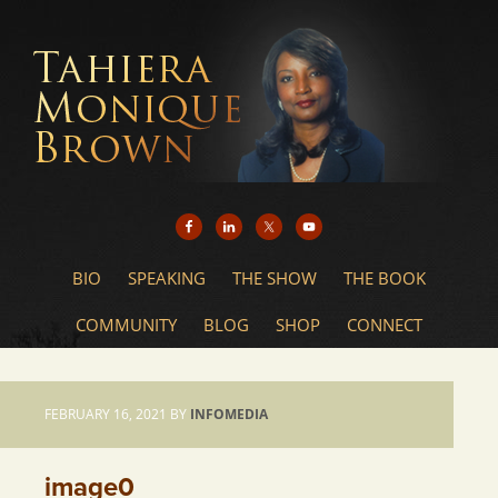
BIO
SPEAKING
THE SHOW
THE BOOK
COMMUNITY
BLOG
SHOP
CONNECT
FEBRUARY 16, 2021
BY
INFOMEDIA
image0