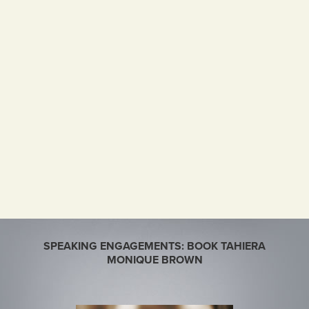
SPEAKING ENGAGEMENTS: BOOK TAHIERA
MONIQUE BROWN