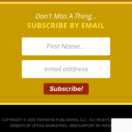
Don't Miss A Thing...
SUBSCRIBE BY EMAIL
COPYRIGHT © 2026 TAVINE'RA PUBLISHING, LLC · ALL RIGHTS RESERVED ·
WEBSITE BY
UPTICK MARKETING
· WEB SUPPORT BY
INFOMEDIA