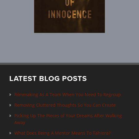
LATEST BLOG POSTS
Filmmaking As A Team When You Need To Regroup
Removing Cluttered Thoughts So You Can Create
Picking Up The Pieces of Your Dreams After Walking
Away
What Does Being A Mentor Means To Tahiera?