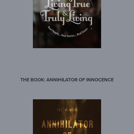
THE BOOK: ANNIHILATOR OF INNOCENCE