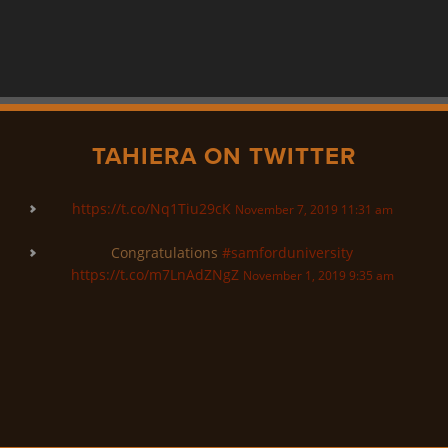
TAHIERA ON TWITTER
https://t.co/Nq1Tiu29cK
November 7, 2019 11:31 am
Congratulations
#samforduniversity
https://t.co/m7LnAdZNgZ
November 1, 2019 9:35 am