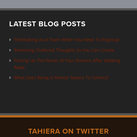
LATEST BLOG POSTS
Filmmaking As A Team When You Need To Regroup
Removing Cluttered Thoughts So You Can Create
Picking Up The Pieces of Your Dreams After Walking
Away
What Does Being A Mentor Means To Tahiera?
TAHIERA ON TWITTER