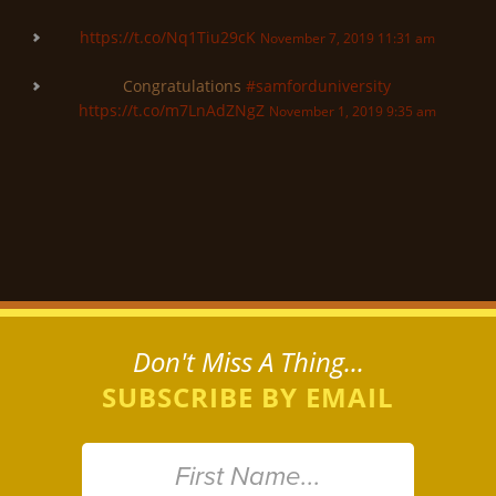
https://t.co/Nq1Tiu29cK
November 7, 2019 11:31 am
Congratulations
#samforduniversity
https://t.co/m7LnAdZNgZ
November 1, 2019 9:35 am
Don't Miss A Thing...
SUBSCRIBE BY EMAIL