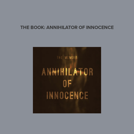
THE BOOK: ANNIHILATOR OF INNOCENCE