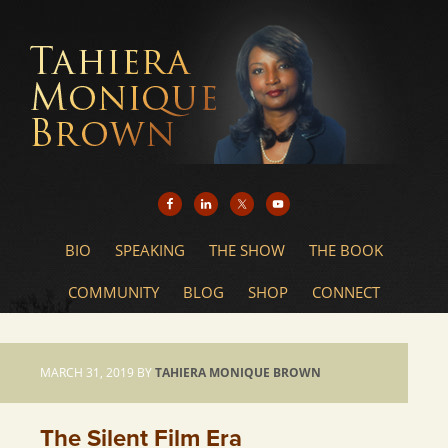
BIO
SPEAKING
THE SHOW
THE BOOK
COMMUNITY
BLOG
SHOP
CONNECT
MARCH 31, 2019
BY
TAHIERA MONIQUE BROWN
The Silent Film Era