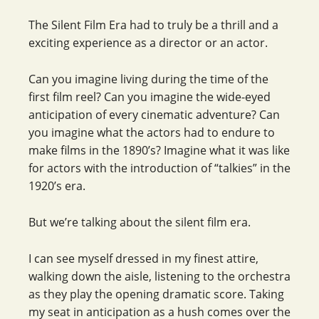
The Silent Film Era had to truly be a thrill and a
exciting experience as a director or an actor.
Can you imagine living during the time of the
first film reel? Can you imagine the wide-eyed
anticipation of every cinematic adventure? Can
you imagine what the actors had to endure to
make films in the 1890’s? Imagine what it was like
for actors with the introduction of “talkies” in the
1920’s era.
But we’re talking about the silent film era.
I can see myself dressed in my finest attire,
walking down the aisle, listening to the orchestra
as they play the opening dramatic score. Taking
my seat in anticipation as a hush comes over the