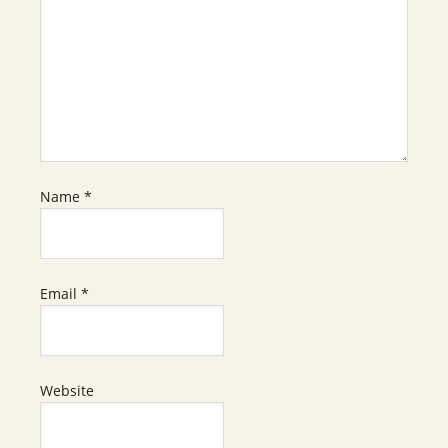
Name
*
Email
*
Website