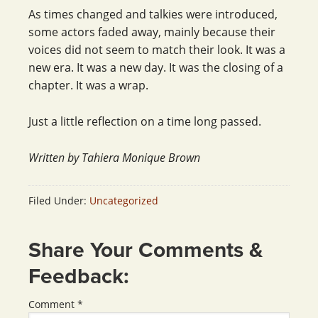
As times changed and talkies were introduced,
some actors faded away, mainly because their
voices did not seem to match their look. It was a
new era. It was a new day. It was the closing of a
chapter. It was a wrap.
Just a little reflection on a time long passed.
Written by Tahiera Monique Brown
Filed Under:
Uncategorized
Share Your Comments &
Feedback:
Comment
*