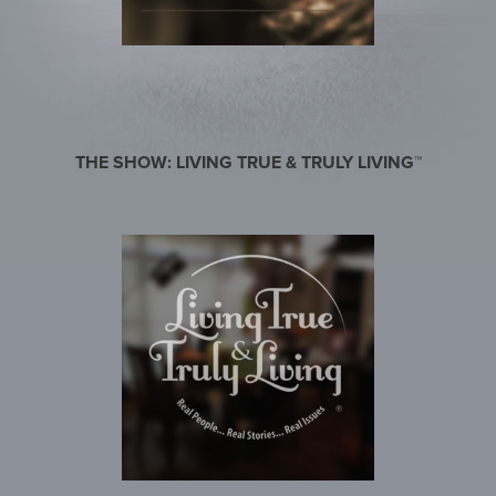
THE SHOW: LIVING TRUE & TRULY LIVING™