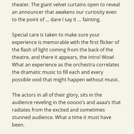
theater. The giant velvet curtains open to reveal
an announcer that awakens our curiosity even
to the point of … dare I say it … fainting.
Special care is taken to make sure your
experience is memorable with the first flicker of
the flash of light coming from the back of the
theatre, and there it appears, the intro! Wow!
What an experience as the orchestra correlates
the dramatic music to fill each and every
possible void that might happen without music.
The actors in all of their glory, sits in the
audience reveling in the ooooo’s and aaaa’s that
radiates from the excited and sometimes
stunned audience. What a time it must have
been.