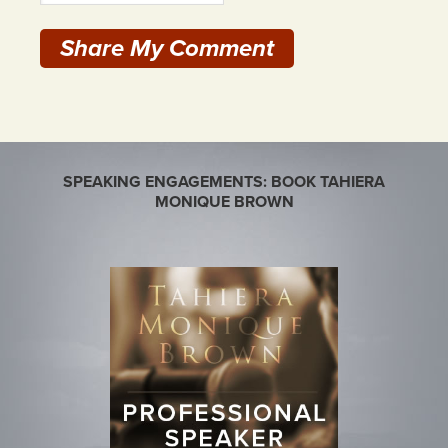
SPEAKING ENGAGEMENTS: BOOK TAHIERA
MONIQUE BROWN