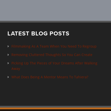
LATEST BLOG POSTS
Filmmaking As A Team When You Need To Regroup
Removing Cluttered Thoughts So You Can Create
Picking Up The Pieces of Your Dreams After Walking
Away
What Does Being A Mentor Means To Tahiera?