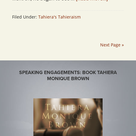
Filed Under:
Tahiera's Tahieraism
Next Page »
SPEAKING ENGAGEMENTS: BOOK TAHIERA
MONIQUE BROWN