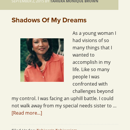
SEPTEMBER 2, 2015
BY
TAHIERA MONIQUE BROWN
Shadows Of My Dreams
As a young woman I
had visions of so
many things that I
wanted to
accomplish in my
life. Like so many
people I was
confronted with
challenges beyond
my control. I was facing an uphill battle. I could
not walk away from my special needs sister to …
[Read more...]