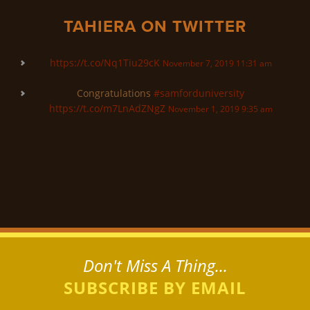
TAHIERA ON TWITTER
https://t.co/Nq1Tiu29cK
November 7, 2019 11:31 am
Congratulations
#samforduniversity
https://t.co/m7LnAdZNgZ
November 1, 2019 9:35 am
Don't Miss A Thing...
SUBSCRIBE BY EMAIL