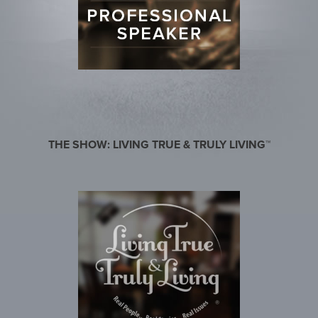
THE SHOW: LIVING TRUE & TRULY LIVING™