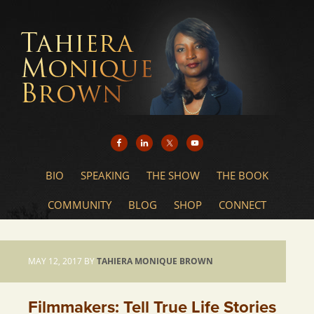
BIO
SPEAKING
THE SHOW
THE BOOK
COMMUNITY
BLOG
SHOP
CONNECT
MAY 12, 2017
BY
TAHIERA MONIQUE BROWN
Filmmakers: Tell True Life Stories