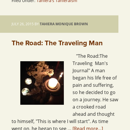
Filed Under:
Tahiera's Tahieraism
JULY 26, 2015
BY
TAHIERA MONIQUE BROWN
The Road: The Traveling Man
"The Road:The
Traveling Man's
Journal" A man
began his life free of
pain and suffering,
so he decided to go
on a journey. He saw
a crooked road
ahead and thought
to himself, "This is where I will start". As time
went on, he began to see …
[Read more...]