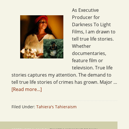
As Executive
Producer for
Darkness To Light
Films, I am drawn to
tell true life stories.
Whether
documentaries,
feature film or
television. True life
stories captures my attention. The demand to
tell true life stories of crimes has grown. Major …
[Read more...]
Filed Under:
Tahiera's Tahieraism