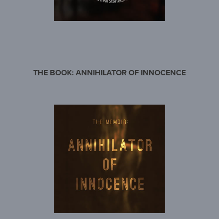
THE BOOK: ANNIHILATOR OF INNOCENCE